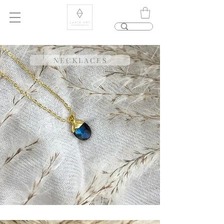
N E C K L A C E S