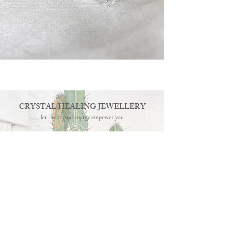
CRYSTAL HEALING JEWELLERY
let the crystal energy empower you