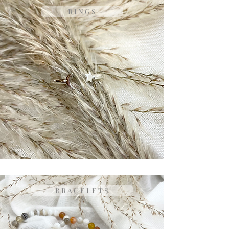
R I N G S
B R A C E L E T S