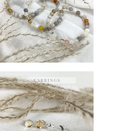
E A R R I N G S