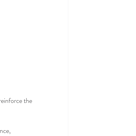
reinforce the 
nce, 