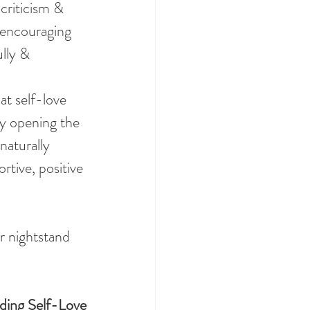
-criticism & 
 encouraging 
lly & 
at self-love 
 By opening the 
naturally 
rtive, positive 
r nightstand 
ding Self-Love