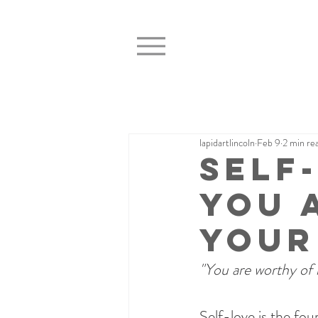
lapidartlincoln
Feb 9
2 min re
Self
You 
Your
"You are worthy of 
Self-love is the fou