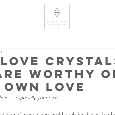
ad
-Love Crystal
Are Worthy o
 Own Love
love — especially your own."
ndation of every happy, healthy relationship, with other