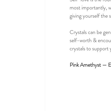
most importantly, wi
giving yourself the
Crystals can be gent
self-worth & encour
crystals to support
Pink Amethyst — E