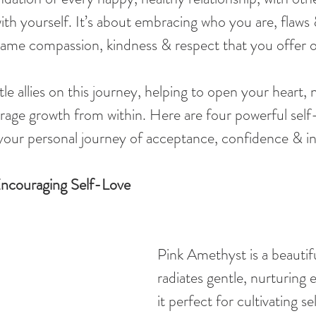
th yourself. It’s about embracing who you are, flaws &
 same compassion, kindness & respect that you offer o
le allies on this journey, helping to open your heart, 
age growth from within. Here are four powerful self-
 your personal journey of acceptance, confidence & i
ncouraging Self-Love
Pink Amethyst is a beautifu
radiates gentle, nurturing 
it perfect for cultivating sel