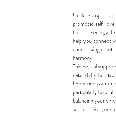
Unakite Jasper is a 
promotes self-love 
feminine energy. Its
help you connect wit
encouraging emotion
harmony.
This crystal suppor
natural rhythm, trus
honouring your uniq
particularly helpful 
balancing your emoti
self-criticism, or s