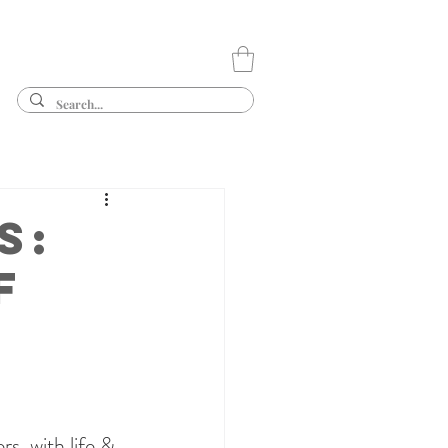
s:
f
s, with life & 