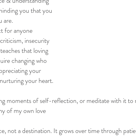
ce & understanding 
minding you that you 
u are.
ect for anyone 
criticism, insecurity 
 teaches that loving 
quire changing who 
appreciating your 
nurturing your heart.
g moments of self-reflection, or meditate with it to 
hy of my own love
ice, not a destination. It grows over time through patie