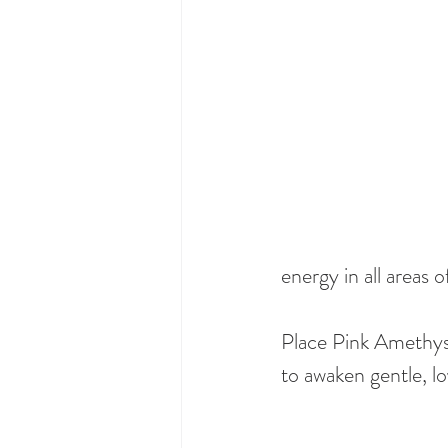
energy in all areas of
Place Pink Amethyst
to awaken gentle, l