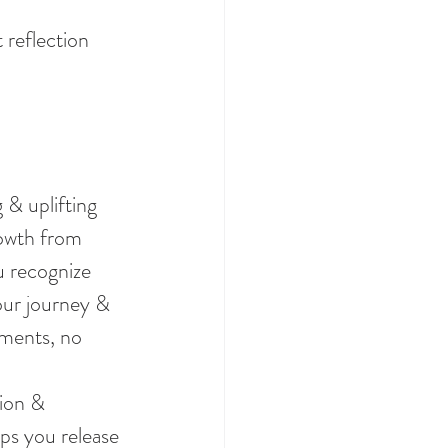
 reflection 
 & uplifting 
rowth from 
u recognize 
our journey & 
ments, no 
ion & 
ps you release 