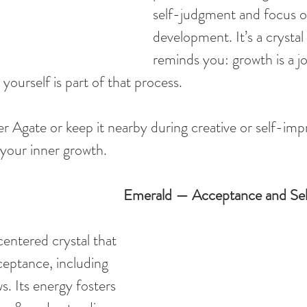
self-judgment and focus on
development. It’s a crystal 
reminds you: growth is a jo
 yourself is part of that process.
r Agate or keep it nearby during creative or self-im
y your inner growth.
Emerald — Acceptance and Se
entered crystal that 
eptance, including 
. Its energy fosters 