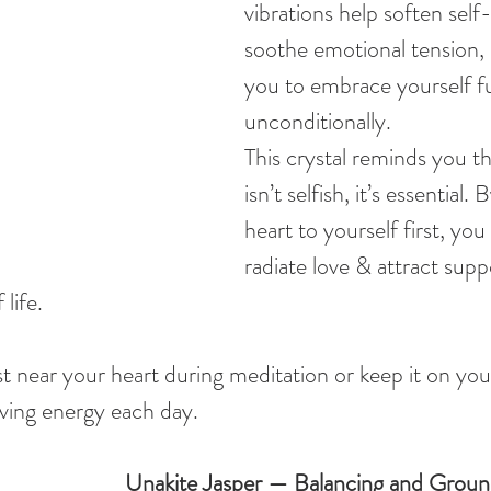
vibrations help soften self
soothe emotional tension,
you to embrace yourself fu
unconditionally.
This crystal reminds you th
isn’t selfish, it’s essential.
heart to yourself first, you 
radiate love & attract suppo
 life.
 near your heart during meditation or keep it on you
oving energy each day.
Unakite Jasper — Balancing and Groun