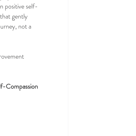
 positive self-
that gently 
urney, not a 
provement 
lf-Compassion