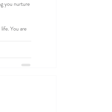
ng you nurture 
 life. You are 