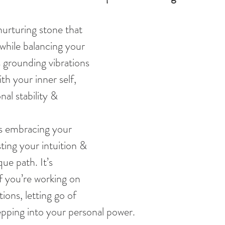
nurturing stone that 
while balancing your 
 grounding vibrations 
h your inner self, 
al stability & 
ts embracing your 
ting your intuition & 
ue path. It’s 
if you’re working on 
ons, letting go of 
tepping into your personal power.