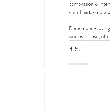
compassion & intent
your heart, embrac
Remember - loving you
worthy of love, of