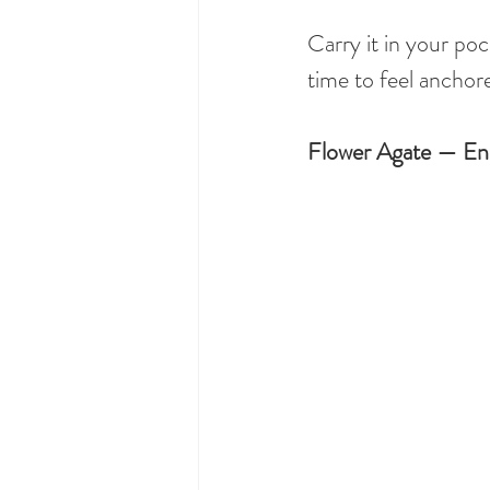
Carry it in your poc
time to feel anchore
Flower Agate — En