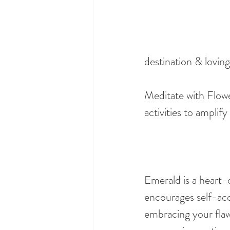
destination & loving
Meditate with Flowe
activities to amplif
Emerald is a heart-c
encourages self-acc
embracing your flaws