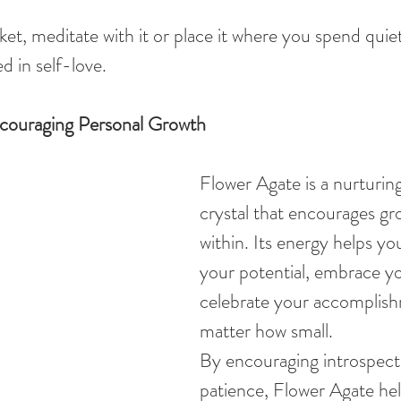
ket, meditate with it or place it where you spend quiet
d in self-love.
couraging Personal Growth
Flower Agate is a nurturing
crystal that encourages g
within. Its energy helps yo
your potential, embrace y
celebrate your accomplish
matter how small.
By encouraging introspect
patience, Flower Agate hel