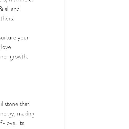
 all and 
thers.
nurture your 
love 
nner growth.
l stone that 
energy, making 
f-love. Its 