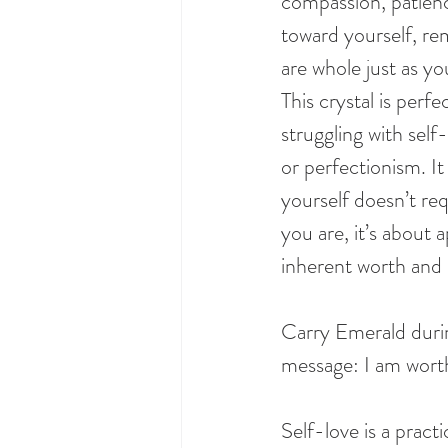
compassion, patien
toward yourself, re
are whole just as yo
This crystal is perf
struggling with self-
or perfectionism. It
yourself doesn’t re
you are, it’s about 
inherent worth and 
Carry Emerald durin
message: I am wort
Self-love is a pract