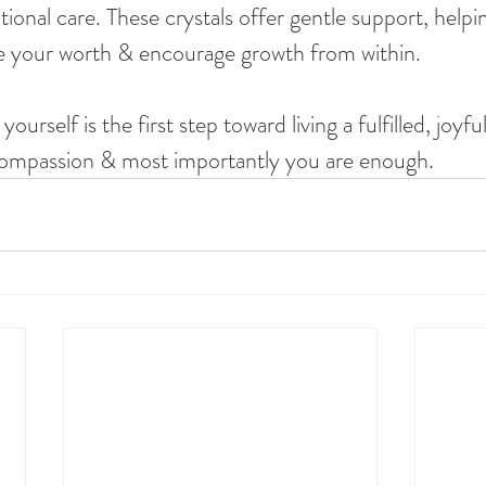
ional care. These crystals offer gentle support, helpi
e your worth & encourage growth from within.
rself is the first step toward living a fulfilled, joyful
 compassion & most importantly you are enough.