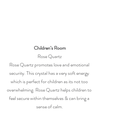
Children’s Room
Rose Quartz
Rose Quartz promotes love and emotional 
security. This crystal has a very soft energy 
which is perfect for children as its not too 
overwhelming. Rose Quartz helps children to 
feel secure within themselves & can bring a 
sense of calm.