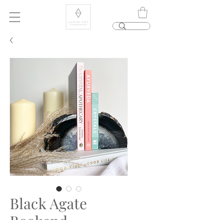
Black Agate