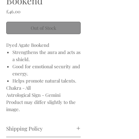
Bookend
Price
£46.00
Out of Stock
Dyed Agate Bookend
Strengthens the aura and acts as
a shield.
Good for emotional security and
energy.
Helps promote natural talents.
Chakra - All
Astrological Sign - Gemini
Product may differ slightly to the
image.
Shipping Policy