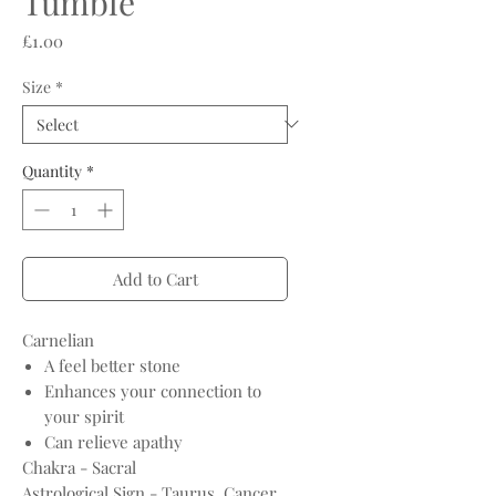
Tumble
Price
£1.00
Size
*
Quantity
*
Add to Cart
Carnelian
A feel better stone
Enhances your connection to
your spirit
Can relieve apathy
Chakra - Sacral
Astrological Sign - Taurus, Cancer