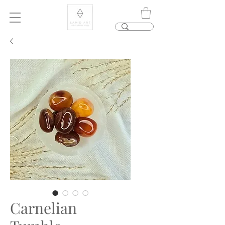
Carnelian