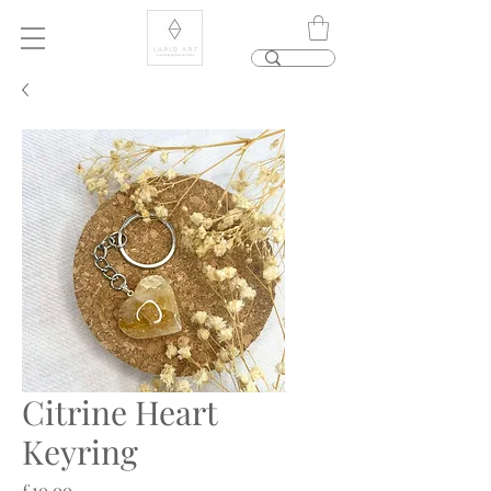
Citrine Heart
Keyring
Price
£10.00