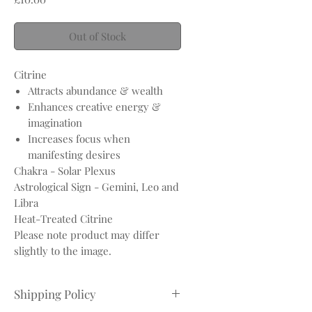
Out of Stock
Citrine
Attracts abundance & wealth
Enhances creative energy &
imagination
Increases focus when
manifesting desires
Chakra - Solar Plexus
Astrological Sign - Gemini, Leo and
Libra
Heat-Treated Citrine
Please note product may differ
slightly to the image.
Shipping Policy