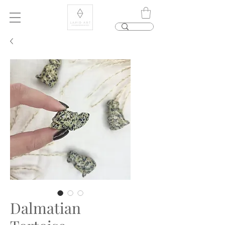
Dalmatian