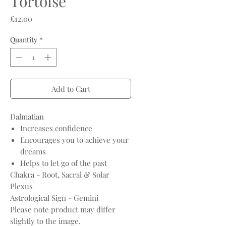
Tortoise
Price
£12.00
Quantity
*
Add to Cart
Dalmatian
Increases confidence
Encourages you to achieve your
dreams
Helps to let go of the past
Chakra - Root, Sacral & Solar
Plexus
Astrological Sign - Gemini
Please note product may differ
slightly to the image.