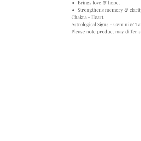
Brings love & hope.
Strengthens memory & clarity
Chakra - Heart
Astrological Signs - Gemini & T
Please note product may differ sl