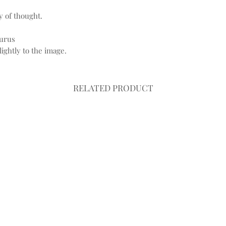
 of thought.
aurus
ightly to the image.
RELATED PRODUCT