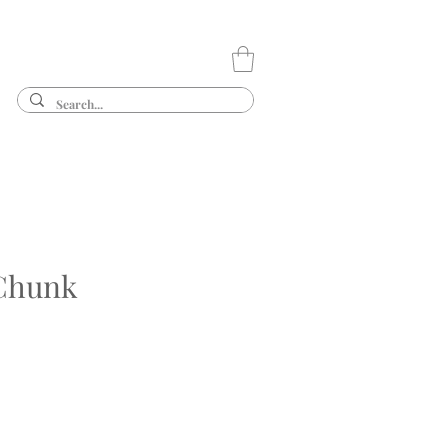
Chunk