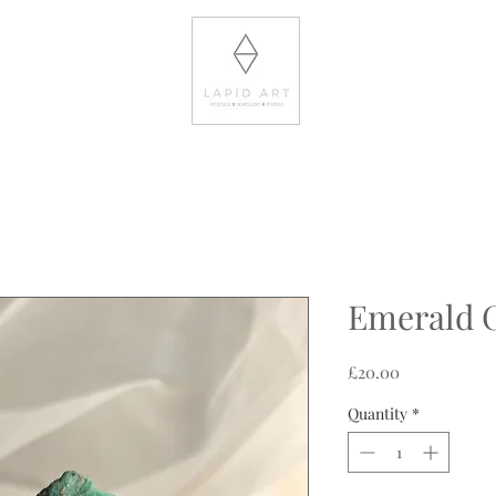
Emerald 
Price
£20.00
Quantity
*