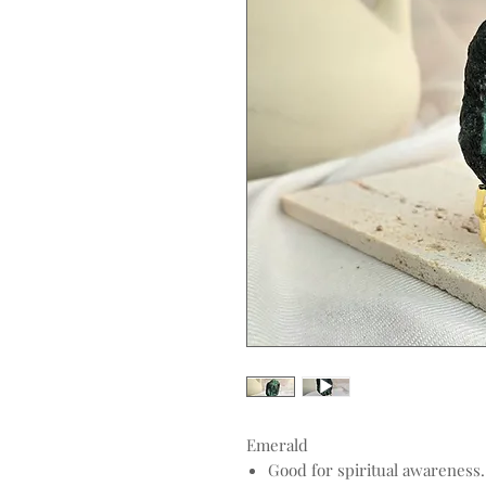
Emerald
Good for spiritual awareness.