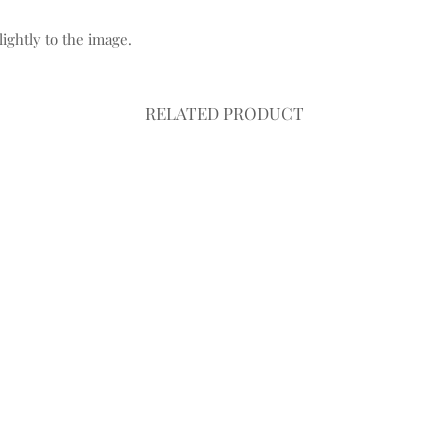
ightly to the image.
RELATED PRODUCT