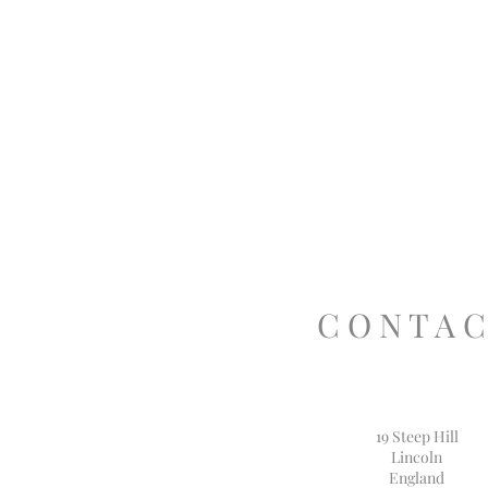
C O N T A C
19 Steep Hill
Lincoln
England