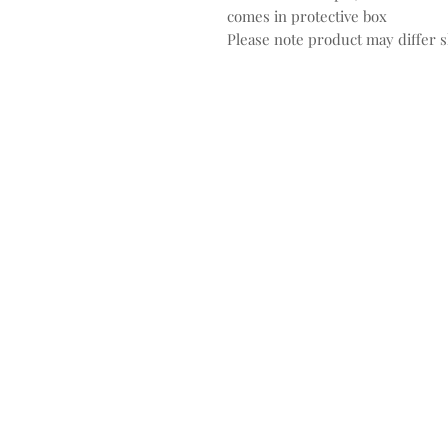
comes in protective box
Please note product may differ sl