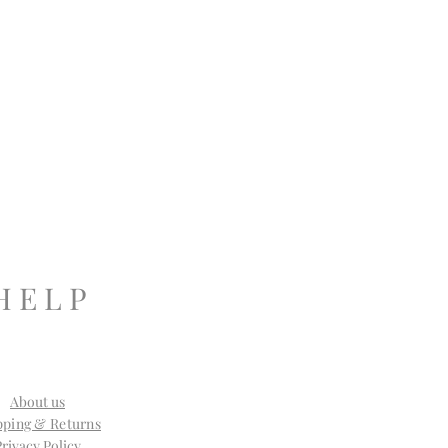
H E L P
About us
pping & Returns
Privacy Policy