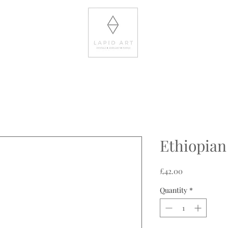
Ethiopian
Price
£42.00
Quantity
*