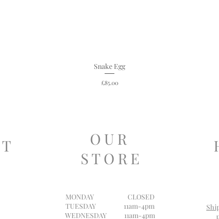
Snake Egg
Price
£85.00
O U R
 T
S T O R E
MONDAY
CLOSED
TUESDAY 11am-4pm
Shi
WEDNESDAY 11am-4pm