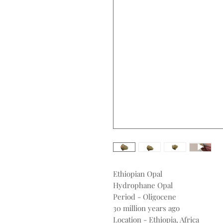
Ethiopian Opal
Hydrophane Opal
Period - Oligocene
30 million years ago
Location - Ethiopia, Africa