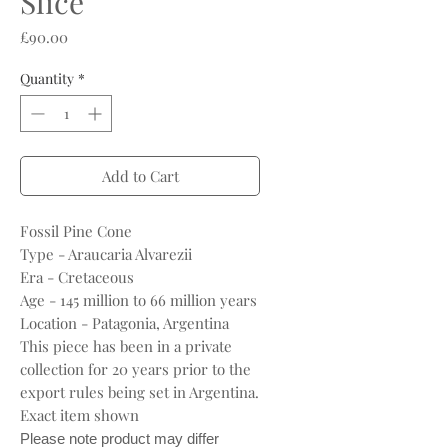
Slice
Price
£90.00
Quantity
*
Add to Cart
Fossil Pine Cone
Type - Araucaria Alvarezii
Era - Cretaceous
Age - 145 million to 66 million years
Location - Patagonia, Argentina
This piece has been in a private
collection for 20 years prior to the
export rules being set in Argentina.
Exact item shown
Please note product may differ