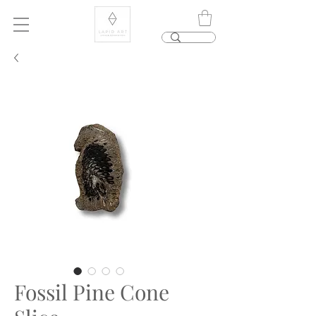
Fossil Pine Cone