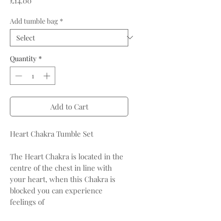
£14.00
Add tumble bag
*
Quantity
*
Add to Cart
Heart Chakra Tumble Set
The Heart Chakra is located in the
centre of the chest in line with
your heart, when this Chakra is
blocked you can experience
feelings of