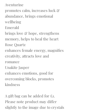
Aventurine
promotes calm, increases luck &
abundance, brings emotional
wellbeing
Emerald
brings love & hope, strengthens
memory, helps to heal the heart
Rose Quartz
enhances female energy, magnifies
creativity, attracts love and
romance
Unakite Jasper
enhances emotions, good for
overcoming blocks, promotes
kindness
A gift bag can be added for £1.
Please note product may differ
slightly to the image due to crystals