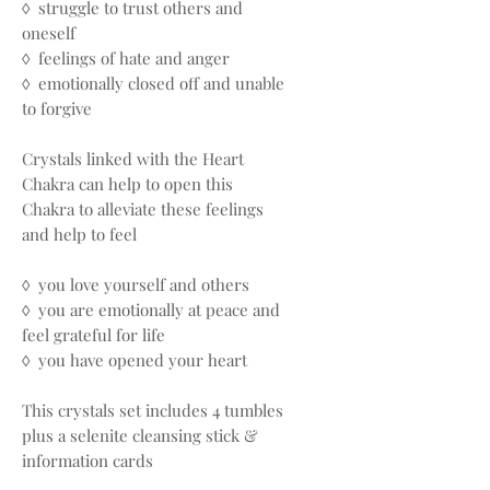
◊ struggle to trust others and
oneself
◊ feelings of hate and anger
◊ emotionally closed off and unable
to forgive
Crystals linked with the Heart
Chakra can help to open this
Chakra to alleviate these feelings
and help to feel
◊ you love yourself and others
◊ you are emotionally at peace and
feel grateful for life
◊ you have opened your heart
This crystals set includes 4 tumbles
plus a selenite cleansing stick &
information cards