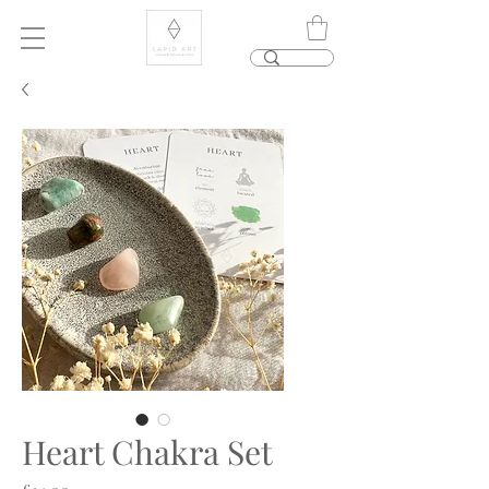
Heart Chakra Set
Price