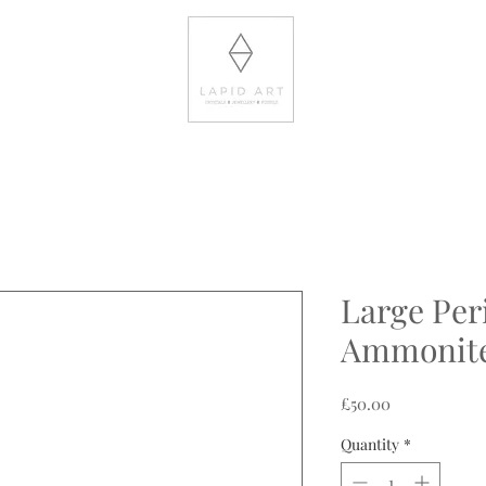
Large Per
Ammonit
Price
£50.00
Quantity
*