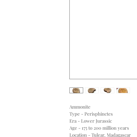
Ammonite
Type - Perisphinctes
Era - Lower Jurassic
Age - 175 to 200 million years
Location - Tulear, Madagascar