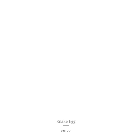
Snake Egg
Price
£85.00