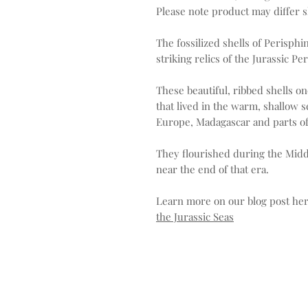
Please note product may differ sl
The fossilized shells of Perisp
striking relics of the Jurassic Pe
These beautiful, ribbed shells 
that lived in the warm, shallow 
Europe, Madagascar and parts of
They flourished during the Middl
near the end of that era.
Learn more on our blog post he
the Jurassic Seas