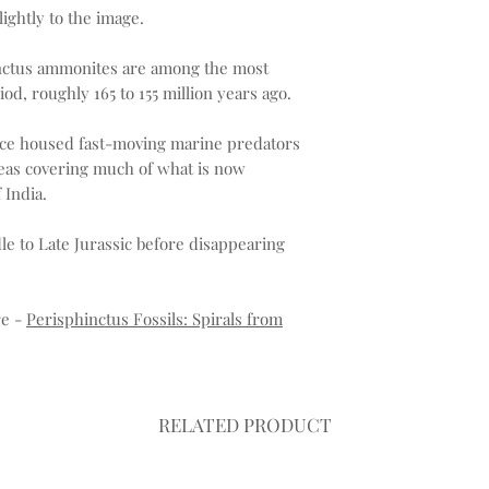
ightly to the image.
hinctus ammonites are among the most
riod, roughly 165 to 155 million years ago.
once housed fast-moving marine predators
seas covering much of what is now
 India.
e to Late Jurassic before disappearing
re -
Perisphinctus Fossils: Spirals from
RELATED PRODUCT