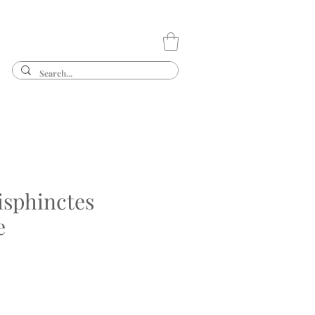
isphinctes
e