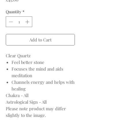
Quantity
*
Add to Cart
Clear Quartz
Feel better stone
Focuses the mind and aids
meditation
Channels energy and helps with
healing
Chakra - All
Astrological Sign - All
Please note product may differ
slightly to the image.