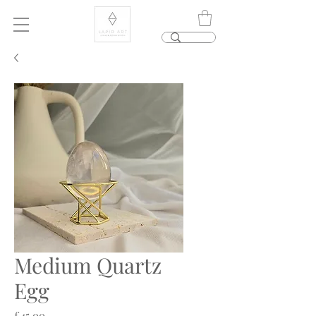
Medium Quartz
Egg
Price
£45.00