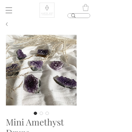
Mini Amethyst