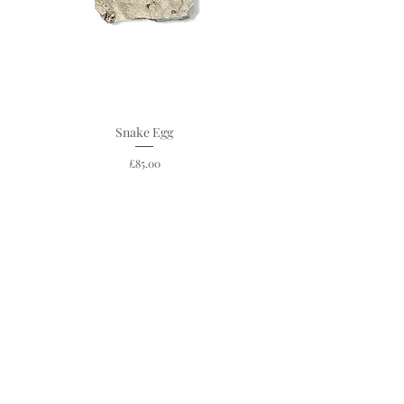
Snake Egg
Price
£85.00
C O N T A C T
19 Steep Hill
Lincoln
England
LN2 1LT