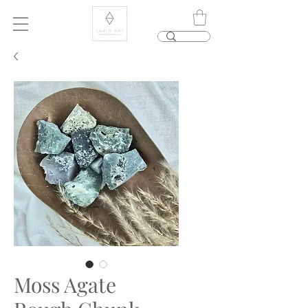
Moss Agate