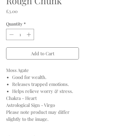
Rough Chunk
Price
£3.00
Quantity
*
Add to Cart
Moss Agate
Good for wealth.
Releases trapped emotions.
Helps relieve worry & stress.
Chakra - Heart
Astrological Sign - Virgo
Please note product may differ
slightly to the image.