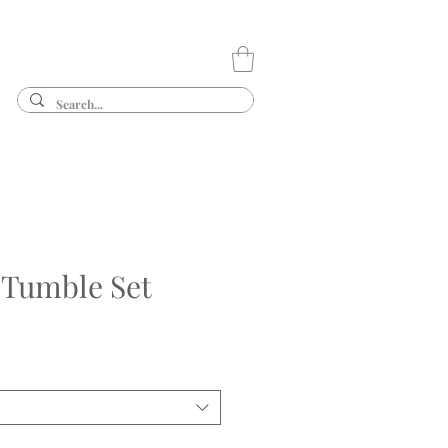
 Tumble Set