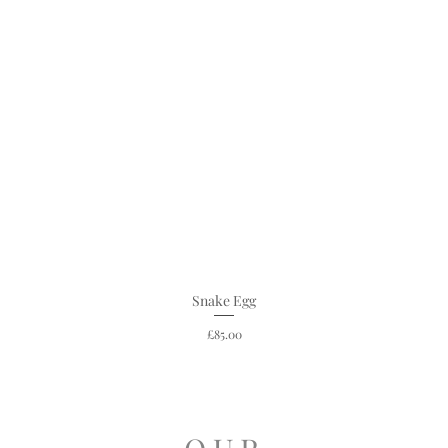
Snake Egg
Price
£85.00