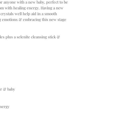
or anyone with a new baby, perfect to be
room with healing energy. Having a new
crystals well help aid in a smooth
ng emotions & embracing this new stage
les plus a selenite cleansing stick &
r & baby
energy