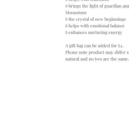
◊ brings the light of guardian an
Moonstone
◊ the crystal of new beginnings
◊ helps with emotional balance
◊ enhances nurturing energy
A gift bag can be added for £1.
Please note product may differ sl
natural and no two are the same