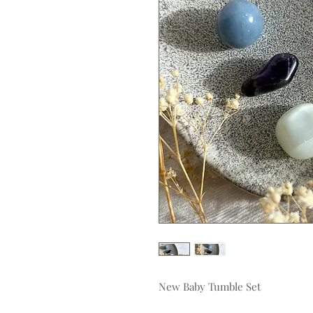
New Baby Tumble Set