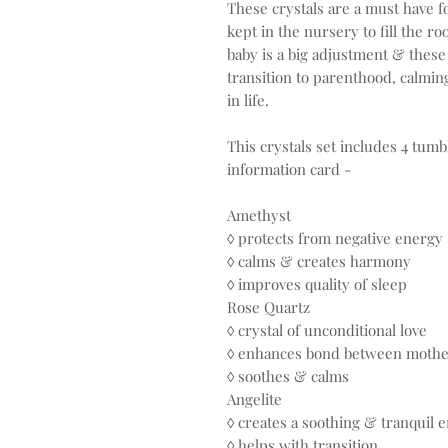
These crystals are a must have f
kept in the nursery to fill the 
baby is a big adjustment & these 
transition to parenthood, calmi
in life.
This crystals set includes 4 tumb
information card -
Amethyst
◊ protects from negative energy
◊ calms & creates harmony
◊ improves quality of sleep
Rose Quartz
◊ crystal of unconditional love
◊ enhances bond between mothe
◊ soothes & calms
Angelite
◊ creates a soothing & tranquil 
◊ helps with transition