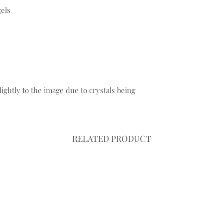
gels
ightly to the image due to crystals being
.
RELATED PRODUCT