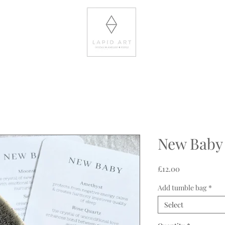
New Baby
Price
£12.00
Add tumble bag
*
Select