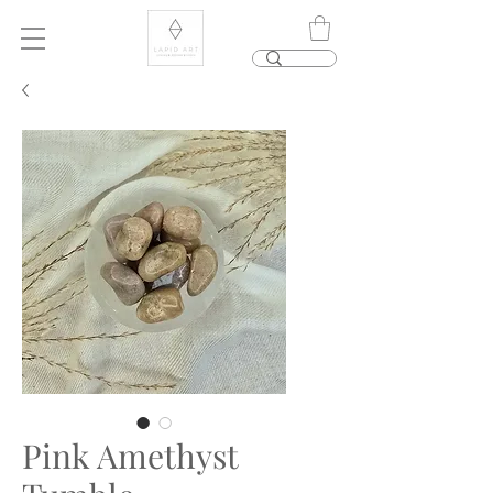
Pink Amethyst