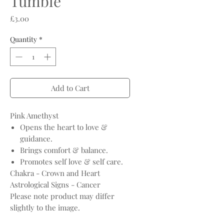
Tumble
Price
£3.00
Quantity
*
Add to Cart
Pink Amethyst
Opens the heart to love &
guidance.
Brings comfort & balance.
Promotes self love & self care.
Chakra - Crown and Heart
Astrological Signs - Cancer
Please note product may differ
slightly to the image.