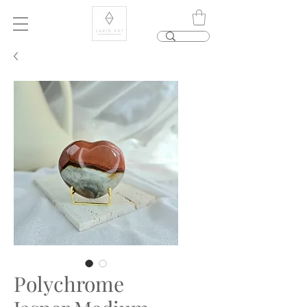
Polychrome