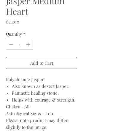
Jasper Medium
Heart
Price
£24.00
Quantity
*
Add to Cart
Polychrome Jasper
Also known as desert Jasper.
Fantastic healing stone.
Helps with courage & strength.
Chakra - All
Astrological Signs - Leo
Please note product may differ
slightly to the image.