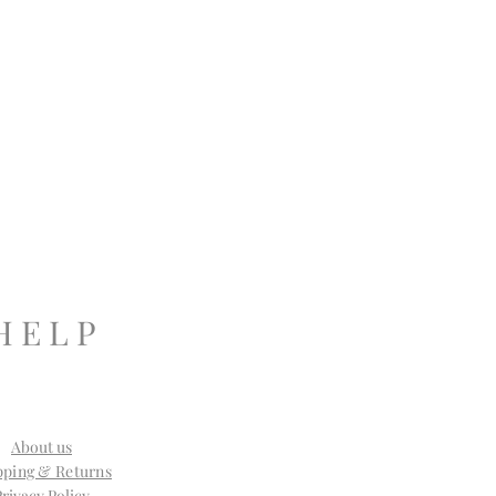
H E L P
About us
pping & Returns
Privacy Policy