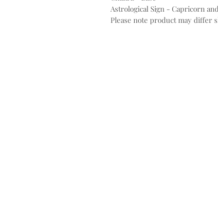
Astrological Sign - Capricorn and
Please note product may differ sl