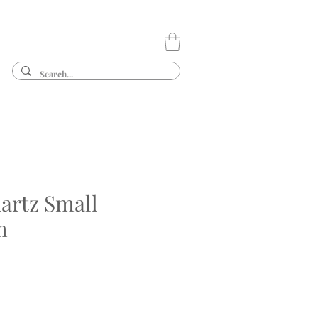
artz Small
m