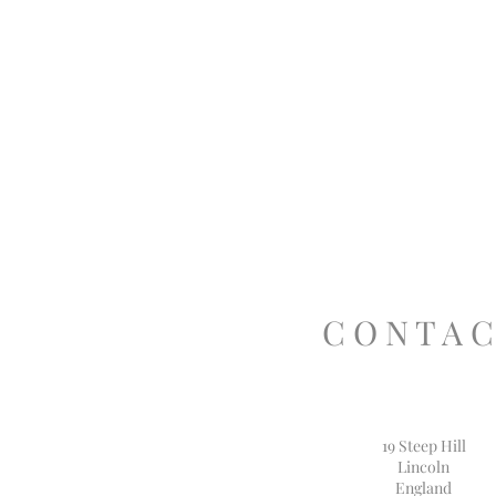
C O N T A C
19 Steep Hill
Lincoln
England