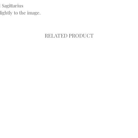
 Sagittarius
ightly to the image.
RELATED PRODUCT