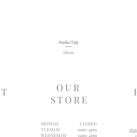
Snake Egg
Price
£85.00
O U R
 T
S T O R E
MONDAY
CLOSED
TUESDAY 11am-4pm
Shi
WEDNESDAY 11am-4pm