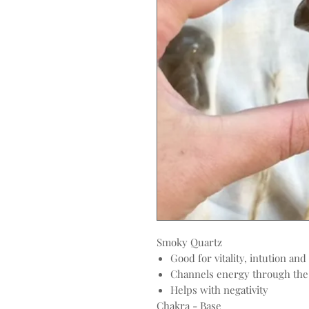
Smoky Quartz
Good for vitality, intution and
Channels energy through the 
Helps with negativity
Chakra - Base