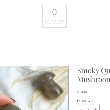
Smoky Qu
Mushroo
Price
£10.00
Quantity
*