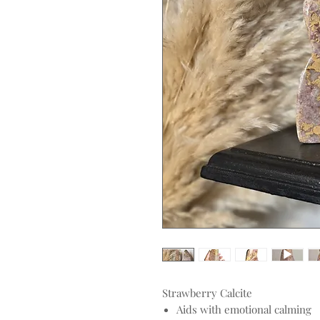
Strawberry Calcite
Aids with emotional calming