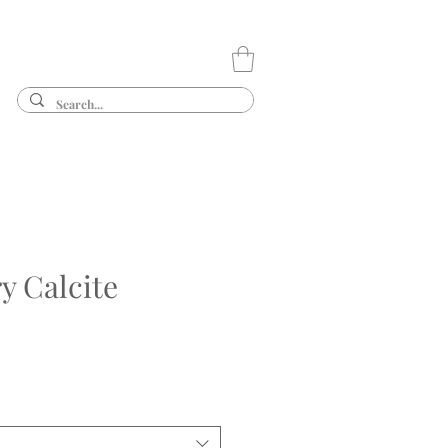
y Calcite