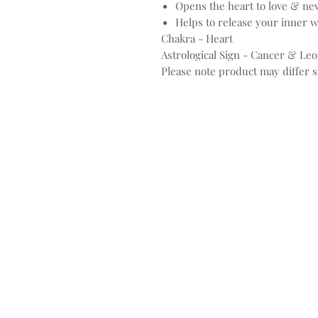
Opens the heart to love & ne
Helps to release your inner 
Chakra - Heart
Astrological Sign - Cancer & Leo
Please note product may differ sl