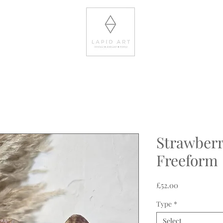
Strawberr
Freeform
Price
£52.00
Type
*
Select