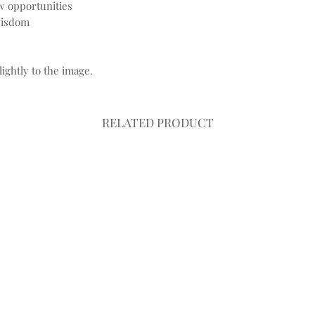
w opportunities
wisdom
ightly to the image.
RELATED PRODUCT