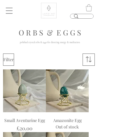
O R B S & E G G S
polished crystal orbs & eggs for directing energy & meditation
Filter
Small Aventurine Egg
Amazonite Egg
Out of stock
Price
£20.00