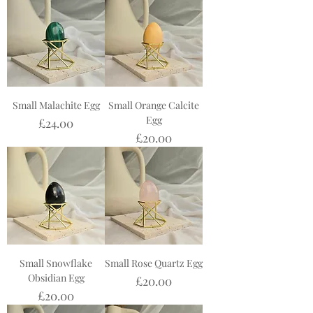
Small Malachite Egg
Small Orange Calcite
Egg
Price
£24.00
Price
£20.00
Small Snowflake
Small Rose Quartz Egg
Obsidian Egg
Price
£20.00
Price
£20.00