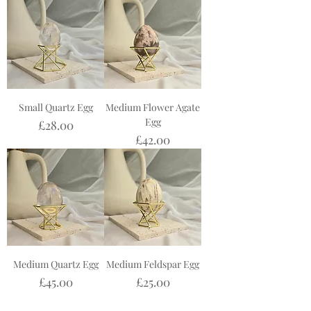
Small Quartz Egg
Medium Flower Agate
Egg
Price
£28.00
Price
£42.00
Medium Quartz Egg
Medium Feldspar Egg
Price
Price
£45.00
£25.00