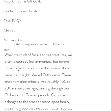
Fossil Christmas Gift Guide
Crystal Christmas Guide
Fossil FAQ's
Chakras
Mothers Day
Artist impression of an Orthoceras
star
When we think of fossilized sea creatures, we 
often picture coiled ammonites, but before 
those elegant spirals ruled the oceans, there 
were the straight-shelled Orthoceras. These 
ancient marine animals lived roughly 450 to 
200 million years ago, thriving through the 
Ordovician to Triassic periods. Orthoceras 
belonged to the broader cephalopod family, 
the same group that includes modern squids, 