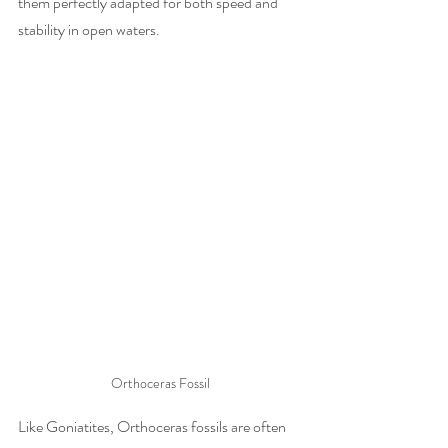
them perfectly adapted for both speed and 
stability in open waters.
Orthoceras Fossil
Like Goniatites, Orthoceras fossils are often 