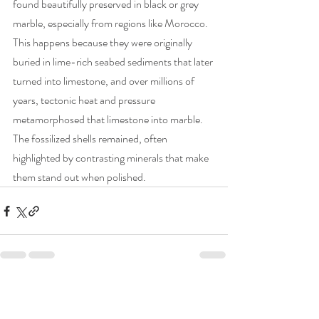
found beautifully preserved in black or grey 
marble, especially from regions like Morocco. 
This happens because they were originally 
buried in lime-rich seabed sediments that later 
turned into limestone, and over millions of 
years, tectonic heat and pressure 
metamorphosed that limestone into marble. 
The fossilized shells remained, often 
highlighted by contrasting minerals that make 
them stand out when polished.