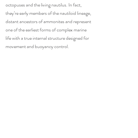
octopuses and the living nautilus. In fact, 
they’re early members of the nautiloid lineage, 
distant ancestors of ammonites and represent 
one of the earliest forms of complex marine 
life with a true internal structure designed for 
movement and buoyancy control.