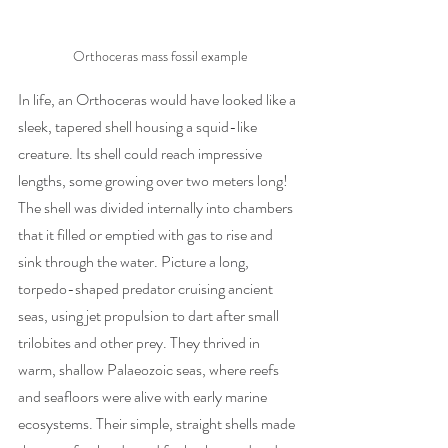
Orthoceras mass fossil example
In life, an Orthoceras would have looked like a 
sleek, tapered shell housing a squid-like 
creature. Its shell could reach impressive 
lengths, some growing over two meters long! 
The shell was divided internally into chambers 
that it filled or emptied with gas to rise and 
sink through the water. Picture a long, 
torpedo-shaped predator cruising ancient 
seas, using jet propulsion to dart after small 
trilobites and other prey. They thrived in 
warm, shallow Palaeozoic seas, where reefs 
and seafloors were alive with early marine 
ecosystems. Their simple, straight shells made 