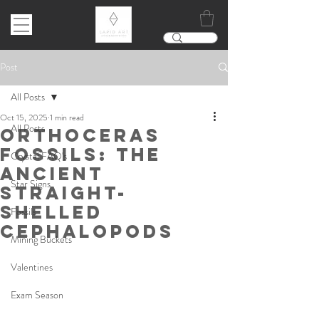
Post
All Posts
Oct 15, 2025
1 min read
All Posts
Orthoceras
Fossils: The
Crystal FAQ's
Ancient
Star Signs
Straight-
Shelled
Fossils
Cephalopods
Mining Buckets
Valentines
Exam Season