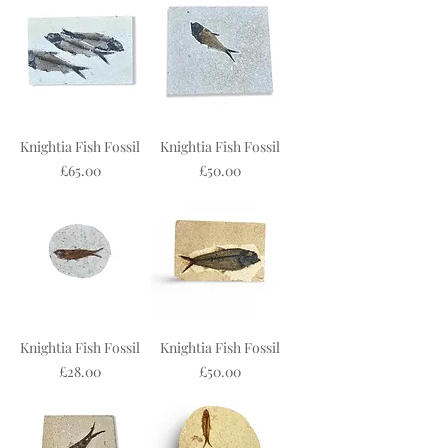
Knightia Fish Fossil
Knightia Fish Fossil
Price
Price
£65.00
£50.00
Knightia Fish Fossil
Knightia Fish Fossil
Price
Price
£28.00
£50.00