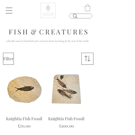
F I S H & C R E A T U R E S
ethically sourced fossil fish and creatures from wyoming & the rest of the world
Filter
Knightia Fish Fossil
Knightia Fish Fossil
Price
Price
£70.00
£100.00