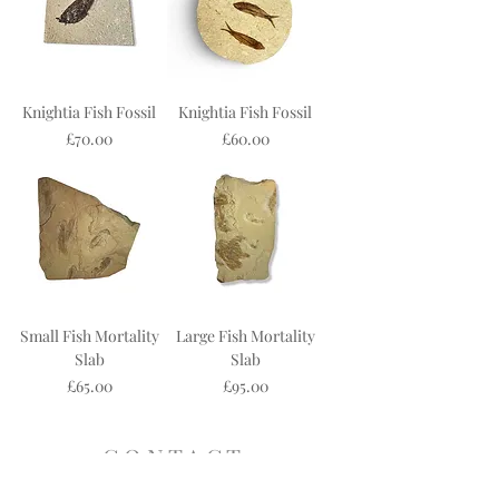
Knightia Fish Fossil
Knightia Fish Fossil
Price
Price
£70.00
£60.00
Small Fish Mortality
Large Fish Mortality
Slab
Slab
Price
Price
£65.00
£95.00
C O N T A C T
19 Steep Hill