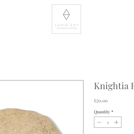
Knightia F
Price
£70.00
Quantity
*