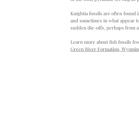
Knightia fossils are often found 
and sometimes in what appear to
sudden die-offs, perhaps from alg
Learn more about fish fossils f
Green River Formation, Wyoming