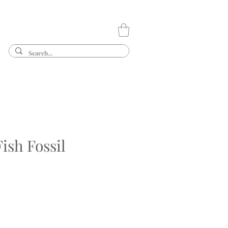
ish Fossil