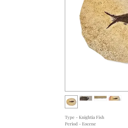
Type - Knightia Fish
Period - Eocene