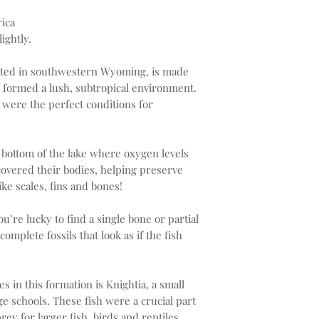
ica
ightly.
ated in southwestern Wyoming, is made
e formed a lush, subtropical environment.
 were the perfect conditions for
 bottom of the lake where oxygen levels
overed their bodies, helping preserve
ike scales, fins and bones!
u’re lucky to find a single bone or partial
omplete fossils that look as if the fish
in this formation is Knightia, a small
rge schools. These fish were a crucial part
rey for larger fish, birds and reptiles.