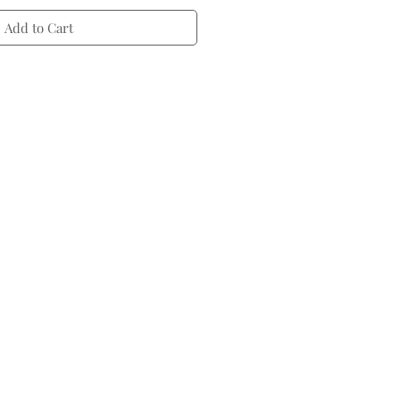
Add to Cart