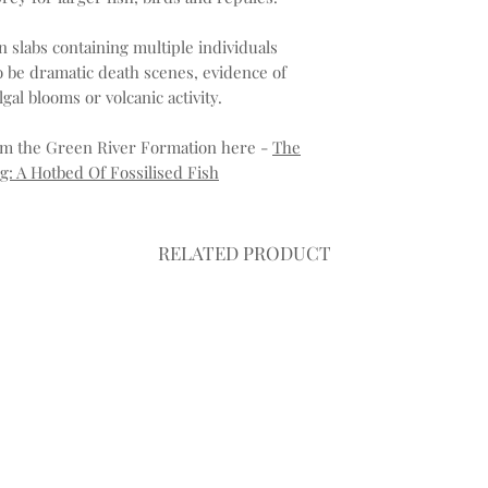
in slabs containing multiple individuals
 be dramatic death scenes, evidence of
al blooms or volcanic activity.
rom the Green River Formation here -
The
: A Hotbed Of Fossilised Fish
RELATED PRODUCT