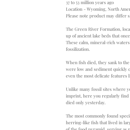
37 to 53 million years ago
Location - Wyoming, North Amer
Please note product may differ sl
The Green River Formation, loc
up of ancient lake beds that onc
These calm, mineral-rich waters
fossilization.
When fish died, they sank to the
were low and sediment quickly c
even the most delicate features l
Unlike many fossil sites where yo
imprint, here you regularly find c
died only yesterday.
The most commonly found species 
herring-like fish that lived in la
of the food pyramid, serving as p