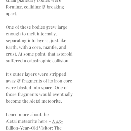
forming, colliding & breaking
apart.
One of these bodies grew large
enough to melt internally,
separating into layers, just like
Earth, with a core, mantle, and
crust. At some point, that asteroid
suffered a catastrophic collision.
It's outer layers were stripped
away & fragments of its iron core
were blasted into space. One of
those fragments would eventually
become the Aletai meteorite.
Learn more about the
Aletai meteorite here -
A 4.5-
Billion-Year-Old Visitor: The