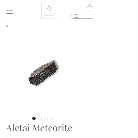
Aletai Meteorite
Price