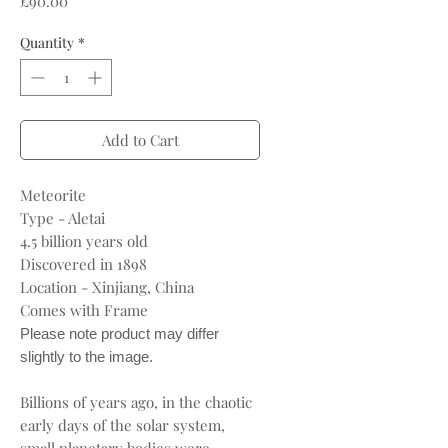
£90.00
Quantity
*
Add to Cart
Meteorite
Type - Aletai
4.5 billion years old
Discovered in 1898
Location - Xinjiang, China
Comes with Frame
Please note product may differ
slightly to the image.
Billions of years ago, in the chaotic
early days of the solar system,
small planetary bodies were