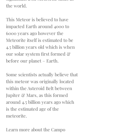
the world.
This Meteor is believed to have
impacted Earth around 4000 to
6000 years ago however the
Meteorite itself is estimated to be
4.5 billion years old which is when
our solar system first formed &
before our planet – Earth.
Some scientists actually believe that
this meteor was originally located
within the Asteroid Belt between
Jupiter & Mars, as this formed
around 4.5 billion years ago which
is the estimated age of the
meteorite.
Learn more about the Campo