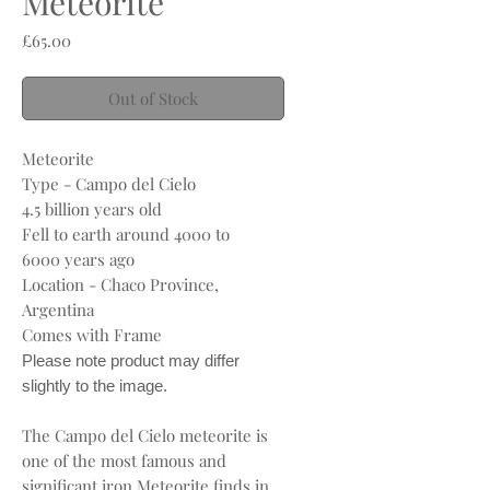
Meteorite
Price
£65.00
Out of Stock
Meteorite
Type - Campo del Cielo
4.5 billion years old
Fell to earth around 4000 to
6000 years ago
Location - Chaco Province,
Argentina
Comes with Frame
Please note product may differ
slightly to the image.
The Campo del Cielo meteorite is
one of the most famous and
significant iron Meteorite finds in