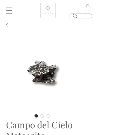
Campo del Cielo