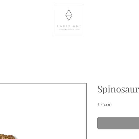
Spinosaur
Price
£26.00