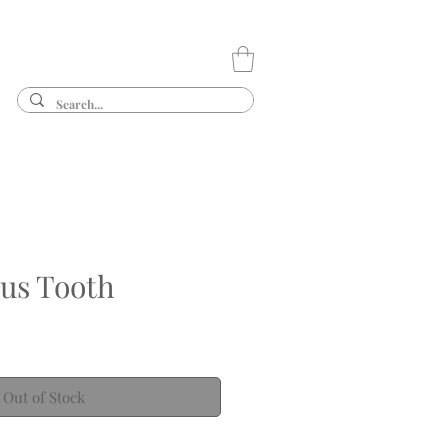
us Tooth
Out of Stock