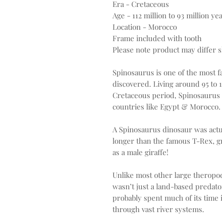
Era - Cretaceous
Age - 112 million to 93 million ye
Location - Morocco
Frame included with tooth
Please note product may differ sl
Spinosaurus is one of the most 
discovered. Living around 95 to 
Cretaceous period, Spinosaurus 
countries like Egypt & Morocco.
A Spinosaurus dinosaur was actu
longer than the famous T-Rex, g
as a male giraffe!
Unlike most other large theropod
wasn’t just a land-based predator
probably spent much of its time
through vast river systems.