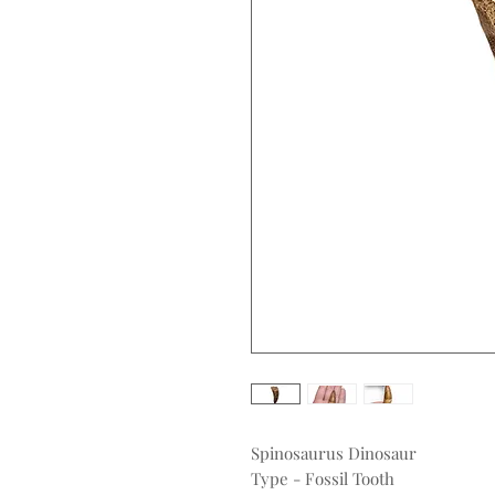
Spinosaurus Dinosaur
Type - Fossil Tooth