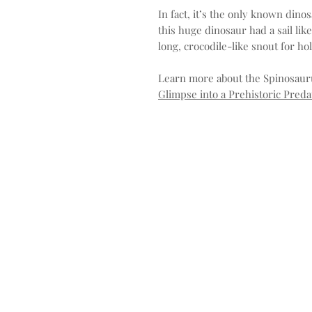
In fact, it’s the only known dinos
this huge dinosaur had a sail li
long, crocodile-like snout for ho
Learn more about the Spinosaur
Glimpse into a Prehistoric Preda