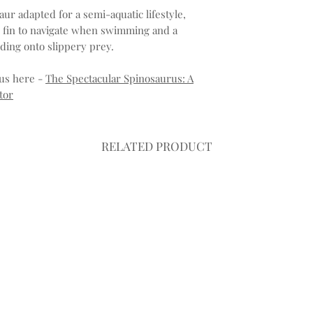
aur adapted for a semi-aquatic lifestyle,
ke fin to navigate when swimming and a
lding onto slippery prey.
us here -
The Spectacular Spinosaurus: A
tor
RELATED PRODUCT