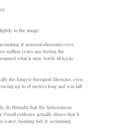
ars
ightly to the image.
fascinating & unusual dinosaurs ever
100 million years ago during the
roamed what is now North Africa in
ally the longest therapod dinosaur, even
rowing up to 18 metres long and was tall
s, its thought that the Spinosaurus
. Fossil evidence actually shows that it
 in water, hunting fish & swimming