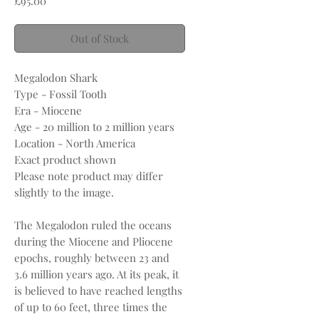
£95.00
Out of Stock
Megalodon Shark
Type - Fossil Tooth
Era - Miocene
Age - 20 million to 2 million years
Location - North America
Exact product shown
Please note product may differ
slightly to the image.
The Megalodon ruled the oceans
during the Miocene and Pliocene
epochs, roughly between 23 and
3.6 million years ago. At its peak, it
is believed to have reached lengths
of up to 60 feet, three times the