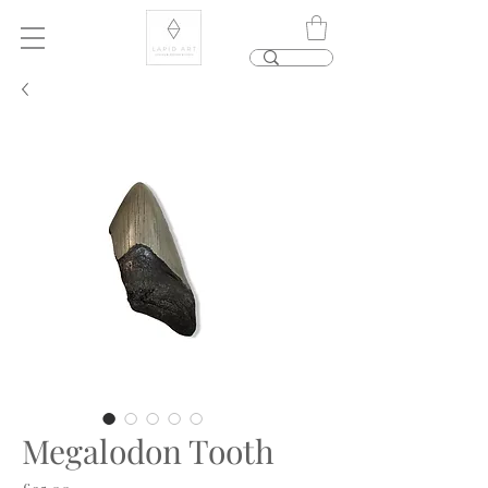
Megalodon Tooth
Price