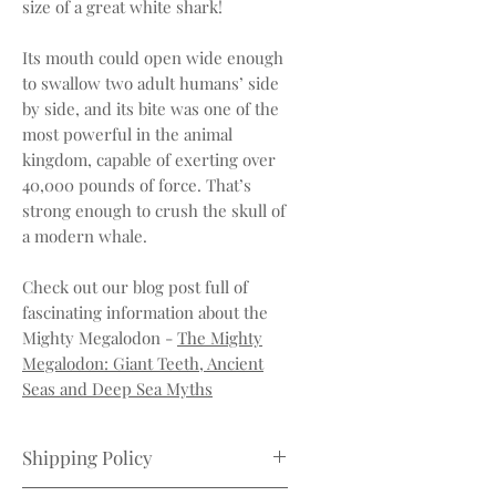
size of a great white shark!
Its mouth could open wide enough
to swallow two adult humans’ side
by side, and its bite was one of the
most powerful in the animal
kingdom, capable of exerting over
40,000 pounds of force. That’s
strong enough to crush the skull of
a modern whale.
Check out our blog post full of
fascinating information about the
Mighty Megalodon -
The Mighty
Megalodon: Giant Teeth, Ancient
Seas and Deep Sea Myths
Shipping Policy