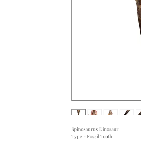
Spinosaurus Dinosaur
Type - Fossil Tooth