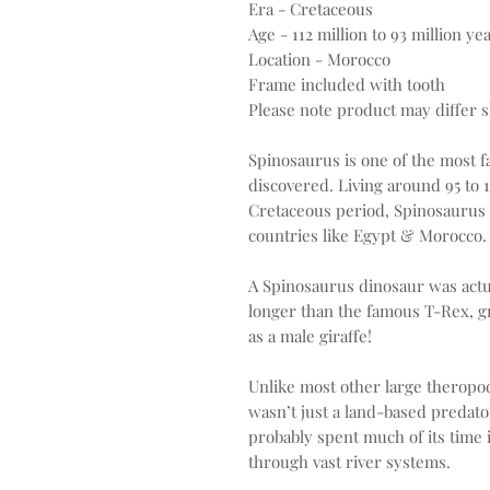
Era - Cretaceous
Age - 112 million to 93 million ye
Location - Morocco
Frame included with tooth
Please note product may differ sl
Spinosaurus is one of the most 
discovered. Living around 95 to 
Cretaceous period, Spinosaurus 
countries like Egypt & Morocco.
A Spinosaurus dinosaur was actu
longer than the famous T-Rex, g
as a male giraffe!
Unlike most other large theropod
wasn’t just a land-based predator
probably spent much of its time
through vast river systems.