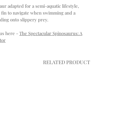
aur adapted for a semi-aquatic lifestyle,
ke fin to navigate when swimming and a
lding onto slippery prey.
us here -
The Spectacular Spinosaurus: A
tor
RELATED PRODUCT