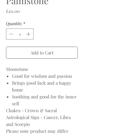
Palmstone
Price
£10.00
Quantity
*
Add to Cart
Moonstone
Good for wisdom and passion
Brings good luck and a happy
home
Soothing and good for the inner
self
Chakra - Crown & Sacral
Astrological Sign - Cancer, Libra
and Scorpio
Please note product may differ