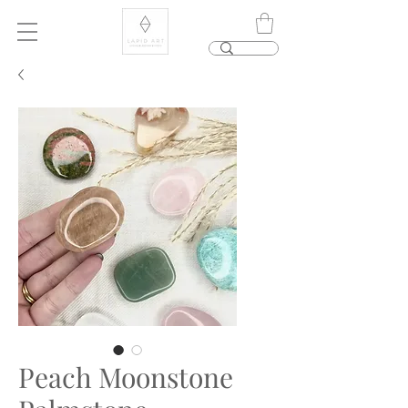
Peach Moonstone