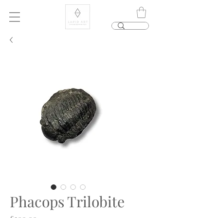
Phacops Trilobite
Price