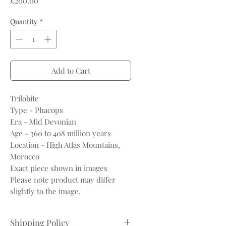
£200.00
Quantity
*
Add to Cart
Trilobite
Type - Phacops
Era - Mid Devonian
Age - 360 to 408 million years
Location - High Atlas Mountains,
Morocco
Exact piece shown in images
Please note product may differ
slightly to the image.
Shipping Policy