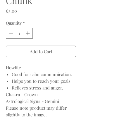
Chunk
Price
£3.00
Quantity
*
Add to Cart
Howlite
Good for calm communication.
Helps you to reach your goals.
Relieves stress and anger.
Chakra - Crown
Astrological Signs - Gemini
Please note product may differ
slightly to the image.