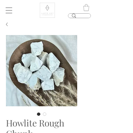
Howlite Rough